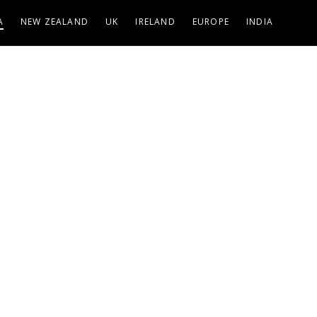
A
NEW ZEALAND
UK
IRELAND
EUROPE
INDIA