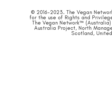
© 2016-2023. The Vegan Network™
for the use of Rights and Privile
The Vegan Network™ (Australia) 
Australia Project, North Mana
Scotland, United