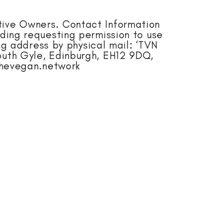
tive Owners. Contact Information
uding requesting permission to use
g address by physical mail: ‘TVN
uth Gyle, Edinburgh, EH12 9DQ,
thevegan.network