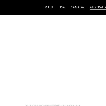
MAIN
USA
CANADA
AUSTRALI