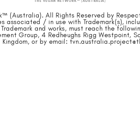
THE VEGAN NETWORK™ (AUSTRALIA)
 (Australia). All Rights Reserved by Respec
ges associated / in use with Trademark(s), incl
Trademark and works, must reach the followin
gement Group, 4 Redheughs Rigg Westpoint, So
 Kingdom, or by email:
tvn.australia.project@